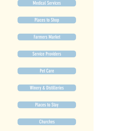
Medical Services
Places to Shop
Farmers Market
Service Providers
Pet Care
Winery & Distilleries
Places to Stay
Churches