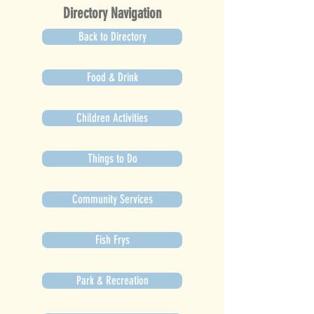
Directory Navigation
Back to Directory
Food & Drink
Children Activities
Things to Do
Community Services
Fish Frys
Park & Recreation