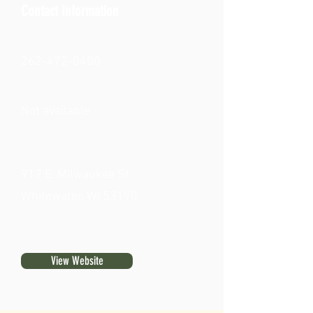
Contact Information
262-472-0400
Not available
917 E. Milwaukee St.
Whitewater, WI 53190
View Website