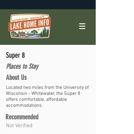
Super 8
Places to Stay
About Us
Located two miles from the University of
Wisconsin - Whitewater, the Super 8
offers comfortable, affordable
accommodations.
Recommended
Not Verified