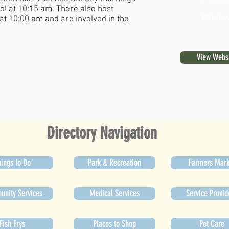
116 S 
l at 10:15 am. There also host
Whitew
at 10:00 am and are involved in the
View Webs
Directory Navigation
ings to Do
Park & Recreation
Farmers Mark
nity Services
Medical Services
Service Provid
Fish Frys
Places to Shop
Pet Care