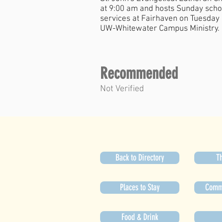
at 9:00 am and hosts Sunday schoo
services at Fairhaven on Tuesday 
UW-Whitewater Campus Ministry.
Recommended
Not Verified
Back to Directory
Th
Places to Stay
Commu
Food & Drink