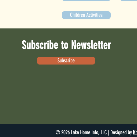
Children Activities
Subscribe to Newsletter
Subscribe
© 2026 Lake Home Info, LLC | Designed by
Kr