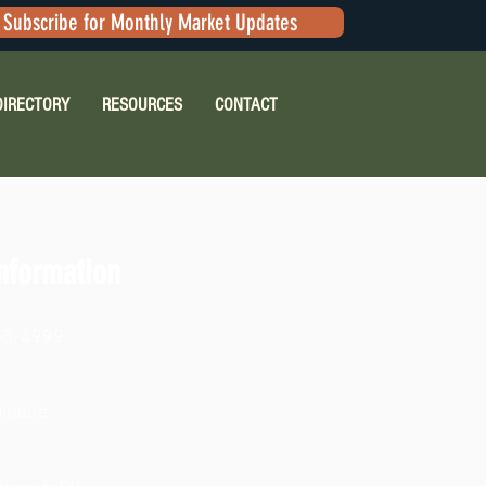
Subscribe for Monthly Market Updates
DIRECTORY
RESOURCES
CONTACT
nformation
63-4999
ilable