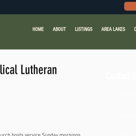
HOME
ABOUT
LISTINGS
AREA LAKES
lical Lutheran
Contact I
262-3
Not ava
Church hosts service Sunday mornings