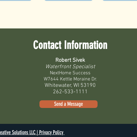
Contact Information
Robert Sivek
Waterfront Specialist
NextHome Success
W7644 Kettle Moraine Dr.
Whitewater, WI 53190
262-533-1111
Send a Message
eative Solutions LLC |
Privacy Policy