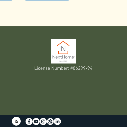
License Number: #86299-94