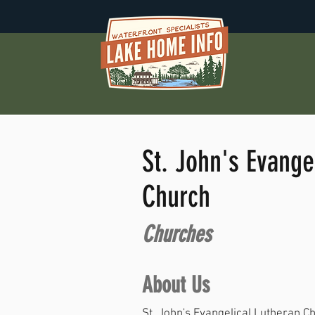
St. John's Evange
Church
Churches
About Us
St. John's Evangelical Lutheran 