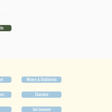
Church St.
ater, WI 53190
ite
et
Winery & Distilleries
ers
Churches
Get Involved