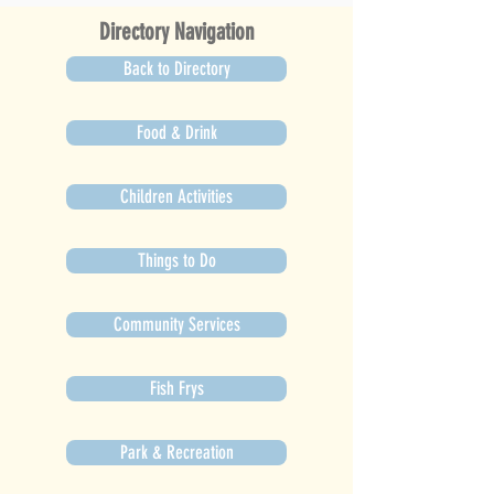
Directory Navigation
Back to Directory
Food & Drink
Children Activities
Things to Do
Community Services
Fish Frys
Park & Recreation