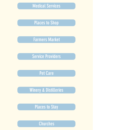
Medical Services
Places to Shop
Farmers Market
Service Providers
Pet Care
Winery & Distilleries
Places to Stay
Churches