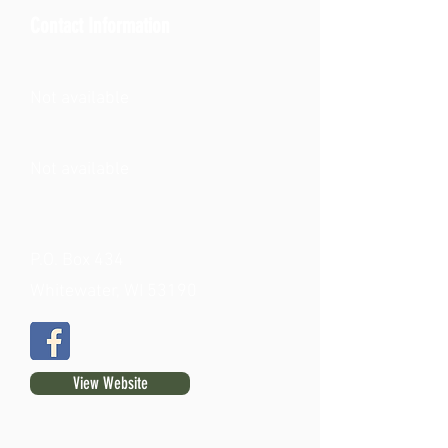
Contact Information
Not available
Not available
P.O. Box 434
Whitewater, WI 53190
View Website