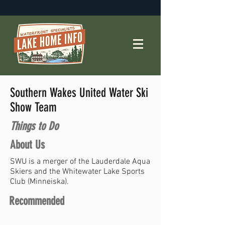
Southern Wakes United Water Ski
Show Team
Things to Do
About Us
SWU is a merger of the Lauderdale Aqua
Skiers and the Whitewater Lake Sports
Club (Minneiska).
Recommended