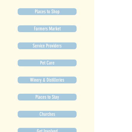
Places to Shop
Farmers Market
Service Providers
Pet Care
Winery & Distilleries
Places to Stay
Churches
Get Involved