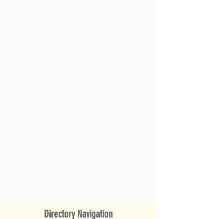
(920) 723-3260
Premierlawn.ww@gmail.com
Whitewater, WI 53190
Directory Navigation