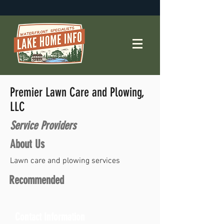
Premier Lawn Care and Plowing,
LLC
Service Providers
About Us
Lawn care and plowing services
Recommended
Contact Information