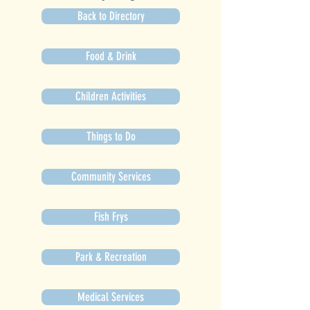
Back to Directory
Food & Drink
Children Activities
Things to Do
Community Services
Fish Frys
Park & Recreation
Medical Services