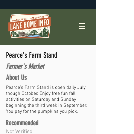
Pearce's Farm Stand
Farmer's Market
About Us
Pearce's Farm Stand is open daily July
though October. Enjoy free fun fall
activities on Saturday and Sunday
beginning the third week in September.
You pay for the pumpkins you pick.
Recommended
Not Verified