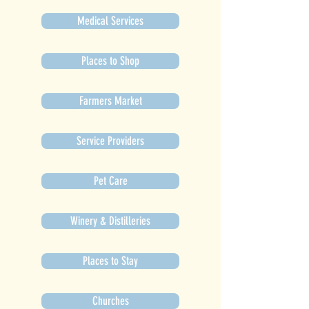
Medical Services
Places to Shop
Farmers Market
Service Providers
Pet Care
Winery & Distilleries
Places to Stay
Churches