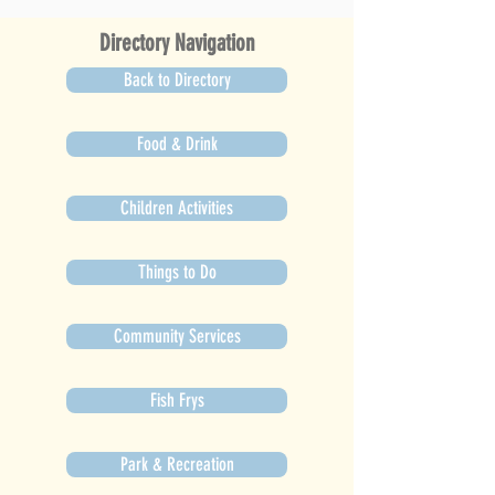
Directory Navigation
Back to Directory
Food & Drink
Children Activities
Things to Do
Community Services
Fish Frys
Park & Recreation