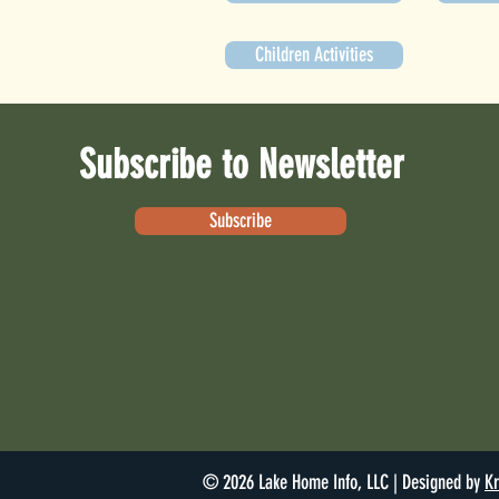
Children Activities
Subscribe to Newsletter
Subscribe
© 2026 Lake Home Info, LLC | Designed by
Kr