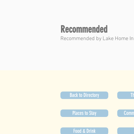
Recommended
Recommended by Lake Home In
Back to Directory
Th
Places to Stay
Commu
Food & Drink