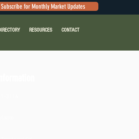
Subscribe for Monthly Market Updates
DIRECTORY
RESOURCES
CONTACT
nformation
41-3114
ilable