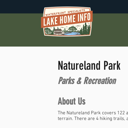
Natureland Park
Parks & Recreation
About Us
The Natureland Park covers 122 ac
terrain. There are 4 hiking trails,