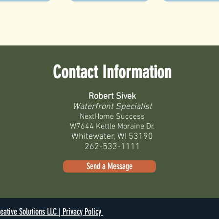
Contact Information
Robert Sivek
Waterfront Specialist
NextHome Success
W7644 Kettle Moraine Dr.
Whitewater, WI 53190
262-533-1111
Send a Message
eative Solutions LLC |
Privacy Policy