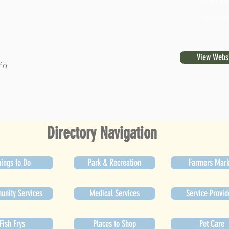
W8338 T
Whitew
View Webs
fo
Directory Navigation
ings to Do
Park & Recreation
Farmers Mark
nity Services
Medical Services
Service Provid
Fish Frys
Places to Shop
Pet Care