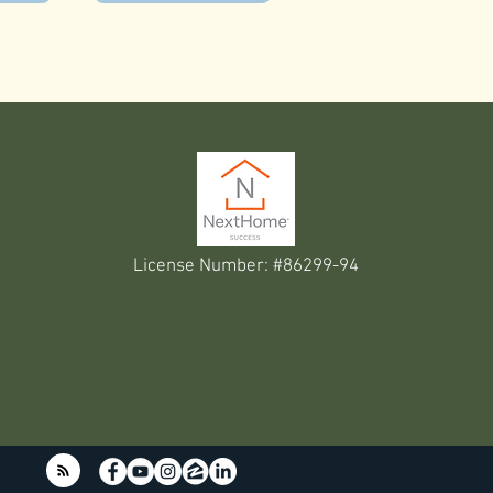
License Number: #86299-94