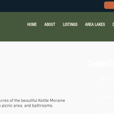
HOME
ABOUT
LISTINGS
AREA LAKES
Contact I
262-7
Not ava
res of the beautiful Kettle Moraine
 a picnic area, and bathrooms.