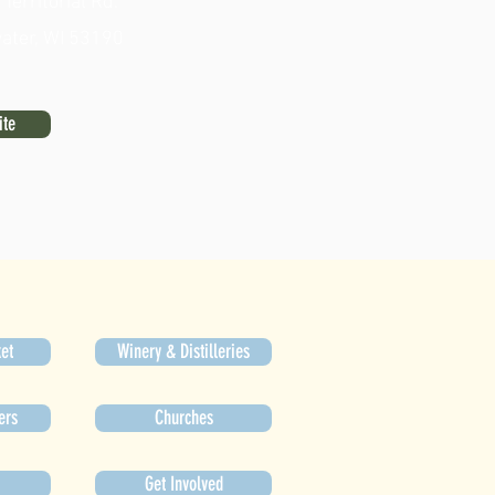
erritorial Rd.
ater, WI 53190
ite
et
Winery & Distilleries
ers
Churches
Get Involved