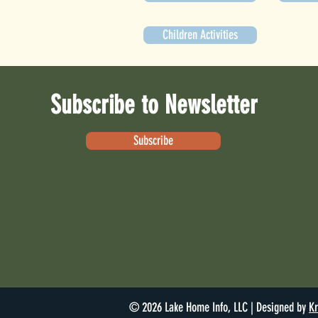
Children Activities
Subscribe to Newsletter
Subscribe
© 2026 Lake Home Info, LLC | Designed by
Kr