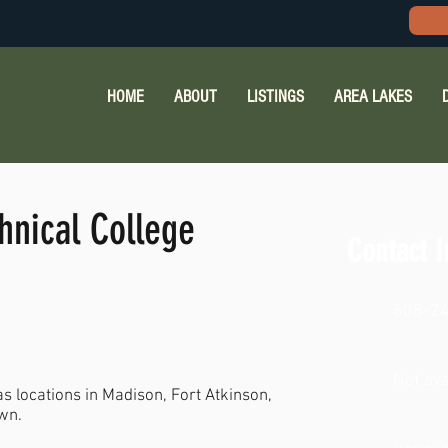
HOME
ABOUT
LISTINGS
AREA LAKES
hnical College
Contact I
608-2
Not ava
s locations in Madison, Fort Atkinson,
wn.