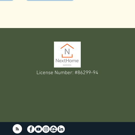
License Number: #86299-94