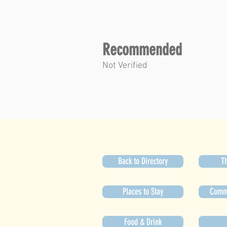
Recommended
Not Verified
Back to Directory
Th
Places to Stay
Commu
Food & Drink