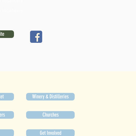
 locations
 locations
ite
et
Winery & Distilleries
ers
Churches
Get Involved