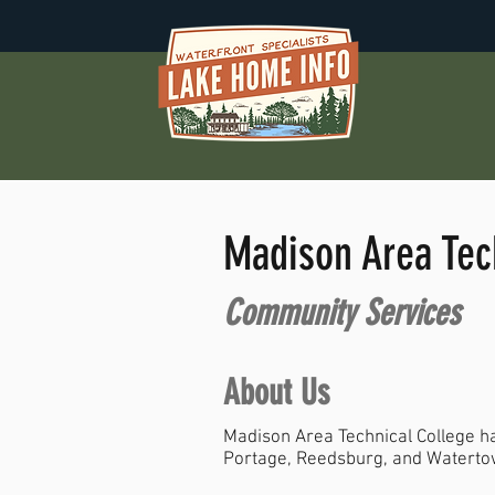
Madison Area Tec
Community Services
About Us
Madison Area Technical College ha
Portage, Reedsburg, and Waterto