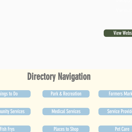
Various
Various
View Webs
Directory Navigation
ings to Do
Park & Recreation
Farmers Mark
nity Services
Medical Services
Service Provid
Fish Frys
Places to Shop
Pet Care