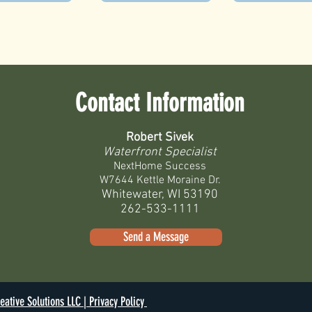
Contact Information
Robert Sivek
Waterfront Specialist
NextHome Success
W7644 Kettle Moraine Dr.
Whitewater, WI 53190
262-533-1111
Send a Message
eative Solutions LLC |
Privacy Policy