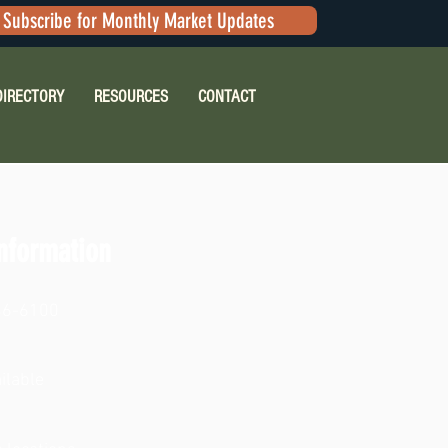
Subscribe for Monthly Market Updates
DIRECTORY
RESOURCES
CONTACT
nformation
46-6100
ilable