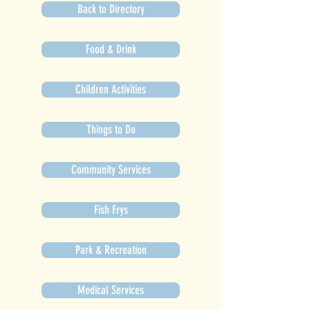
Back to Directory
Food & Drink
Children Activities
Things to Do
Community Services
Fish Frys
Park & Recreation
Medical Services