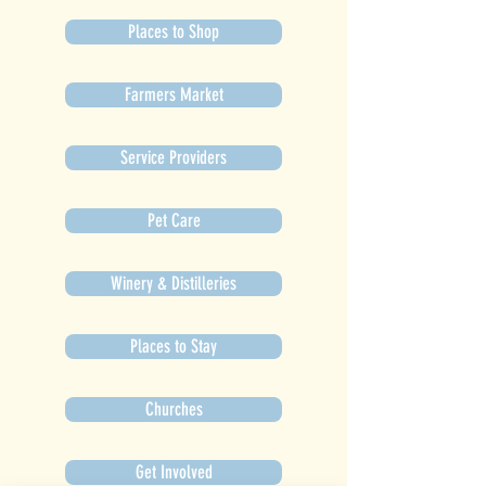
Places to Shop
Farmers Market
Service Providers
Pet Care
Winery & Distilleries
Places to Stay
Churches
Get Involved