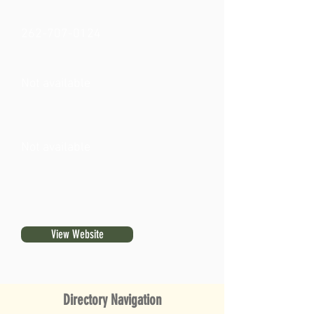
262-707-0124
Not available
Not available
View Website
Directory Navigation