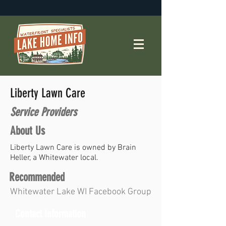
Liberty Lawn Care
Service Providers
About Us
Liberty Lawn Care is owned by Brain
Heller, a Whitewater local.
Recommended
Whitewater Lake WI Facebook Group
Contact Information