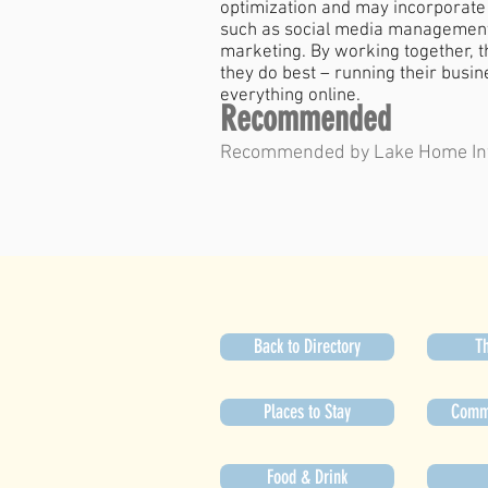
optimization and may incorporate 
such as social media management,
marketing. By working together, 
they do best – running their busi
everything online.
Recommended
Recommended by Lake Home In
Back to Directory
Th
Places to Stay
Commu
Food & Drink