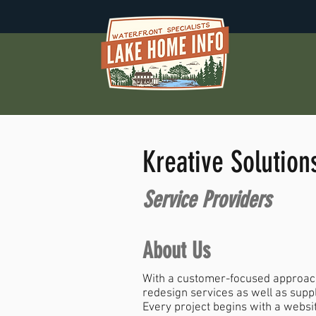
Kreative Solution
Service Providers
About Us
With a customer-focused approach
redesign services as well as supp
Every project begins with a websi