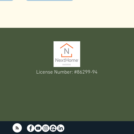
License Number: #86299-94