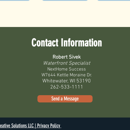
Contact Information
Robert Sivek
Waterfront Specialist
NextHome Success
W7644 Kettle Moraine Dr.
Whitewater, WI 53190
262-533-1111
Send a Message
eative Solutions LLC |
Privacy Policy