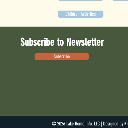
Children Activities
Subscribe to Newsletter
Subscribe
© 2026 Lake Home Info, LLC | Designed by
Kr