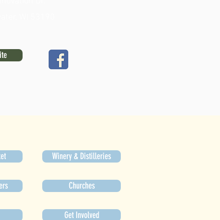
novation Dr.
ater, WI 53190
ite
et
Winery & Distilleries
ers
Churches
Get Involved