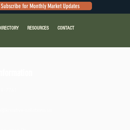
Subscribe for Monthly Market Updates
DIRECTORY
RESOURCES
CONTACT
nformation
24-7761
na@kreative-solutions.us