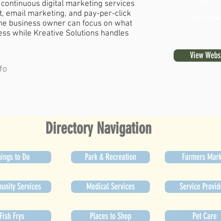
1221 In
continuous digital marketing services
 email marketing, and pay-per-click
Whitew
the business owner can focus on what
ness while Kreative Solutions handles
View Webs
fo
Directory Navigation
ings to Do
Park & Recreation
Farmers Mark
nity Services
Medical Services
Service Provid
Fish Frys
Places to Shop
Pet Care