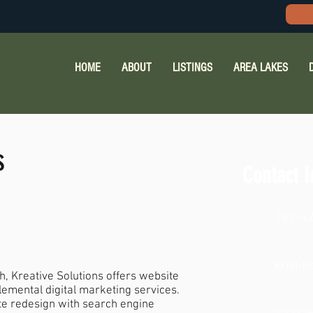
HOME
ABOUT
LISTINGS
AREA LAKES
s
Contact I
262-4
kristi
, Kreative Solutions offers website
lemental digital marketing services.
te redesign with search engine