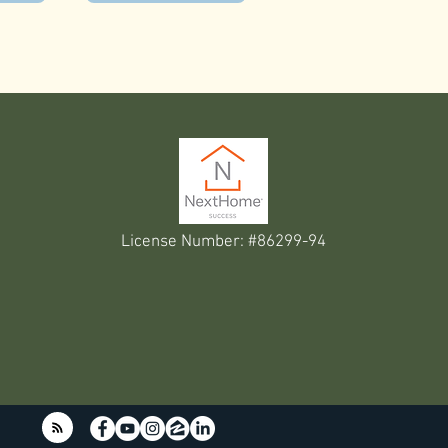
License Number: #86299-94