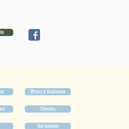
th St.
a, WI 53140
ite
et
Winery & Distilleries
ers
Churches
Get Involved