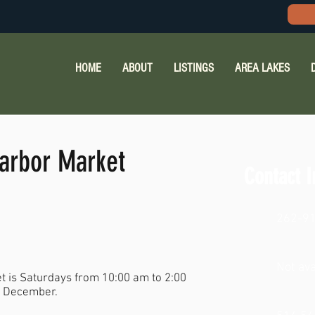
HOME
ABOUT
LISTINGS
AREA LAKES
arbor Market
Contact I
262-9
Not ava
 is Saturdays from 10:00 am to 2:00
e December.