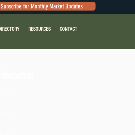
Subscribe for Monthly Market Updates
DIRECTORY
RESOURCES
CONTACT
nformation
17-1252
ilable