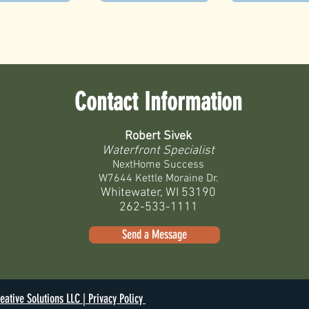
Contact Information
Robert Sivek
Waterfront Specialist
NextHome Success
W7644 Kettle Moraine Dr.
Whitewater, WI 53190
262-533-1111
Send a Message
eative Solutions LLC |
Privacy Policy