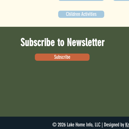
Children Activities
Subscribe to Newsletter
Subscribe
© 2026 Lake Home Info, LLC | Designed by
Kr