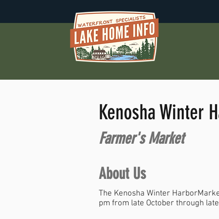
Kenosha Winter H
Farmer's Market
About Us
The Kenosha Winter HarborMarket
pm from late October through lat