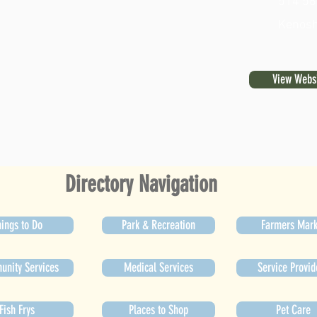
514 56
Kenosh
View Webs
Directory Navigation
ings to Do
Park & Recreation
Farmers Mark
nity Services
Medical Services
Service Provid
Fish Frys
Places to Shop
Pet Care