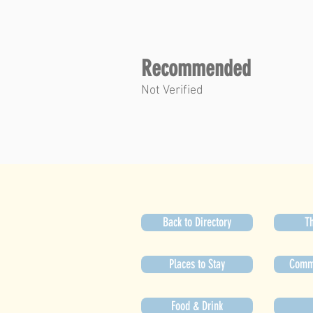
Recommended
Not Verified
Back to Directory
Th
Places to Stay
Commu
Food & Drink