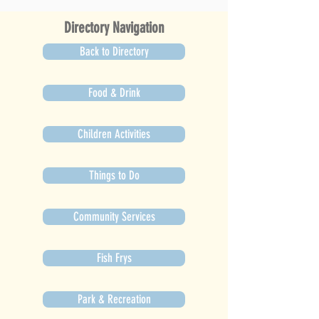
Directory Navigation
Back to Directory
Food & Drink
Children Activities
Things to Do
Community Services
Fish Frys
Park & Recreation