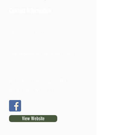
Contact Information
262-593-5133
sknoebel@jellismarket.com
N5648 S. Farmington Rd.
Helenville, WI 53137
View Website