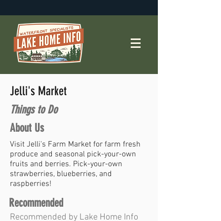
Jelli's Market
Things to Do
About Us
Visit Jelli's Farm Market for farm fresh
produce and seasonal pick-your-own
fruits and berries. Pick-your-own
strawberries, blueberries, and
raspberries!
Recommended
Recommended by Lake Home Info