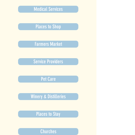
Medical Services
Places to Shop
Farmers Market
Service Providers
Pet Care
Winery & Distilleries
Places to Stay
Churches