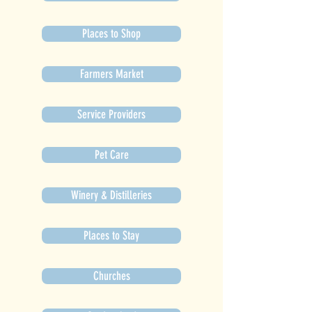
Places to Shop
Farmers Market
Service Providers
Pet Care
Winery & Distilleries
Places to Stay
Churches