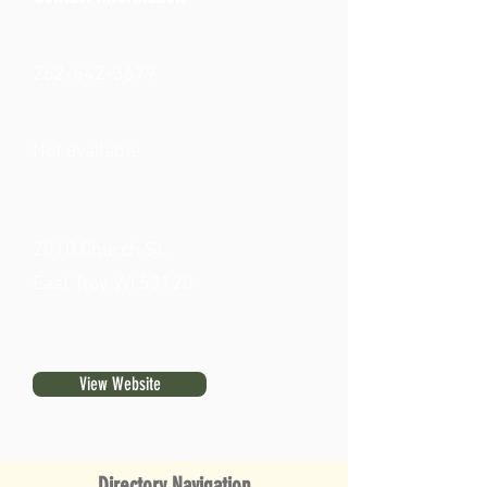
262-642-3679
Not available
2010 Church St.
East Troy, WI 53120
View Website
Directory Navigation