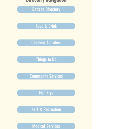
Back to Directory
Food & Drink
Children Activities
Things to Do
Community Services
Fish Frys
Park & Recreation
Medical Services