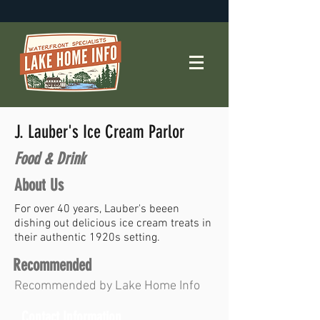
J. Lauber's Ice Cream Parlor
Food & Drink
About Us
For over 40 years, Lauber's beeen
dishing out delicious ice cream treats in
their authentic 1920s setting.
Recommended
Recommended by Lake Home Info
Contact Information