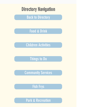
Directory Navigation
Back to Directory
Food & Drink
Children Activities
Things to Do
Community Services
Fish Frys
Park & Recreation