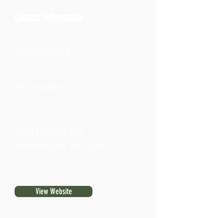
Contact Information
920-563-3600
Not available
1680 Madison Ave.
Fort Atkinson, WI 53538
View Website