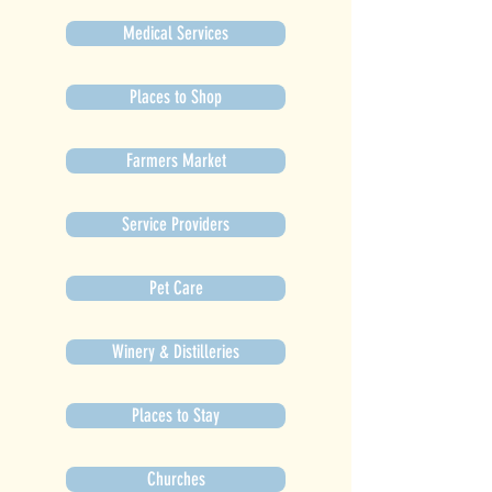
Medical Services
Places to Shop
Farmers Market
Service Providers
Pet Care
Winery & Distilleries
Places to Stay
Churches