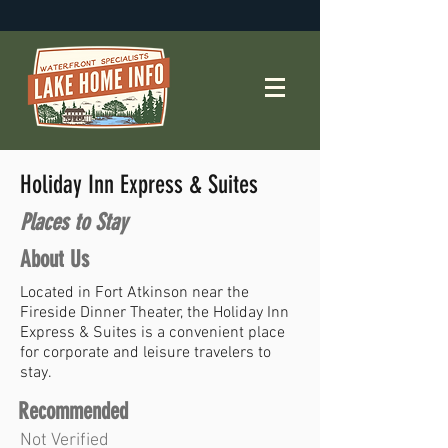
Holiday Inn Express & Suites
Places to Stay
About Us
Located in Fort Atkinson near the
Fireside Dinner Theater, the Holiday Inn
Express & Suites is a convenient place
for corporate and leisure travelers to
stay.
Recommended
Not Verified