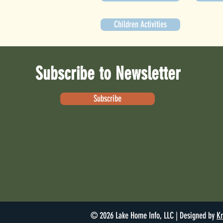
Children Activities
Subscribe to Newsletter
Subscribe
© 2026 Lake Home Info, LLC | Designed by
Kr