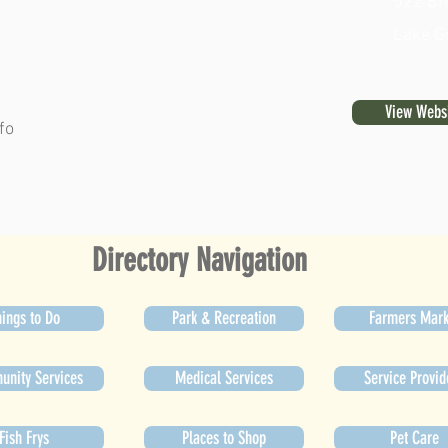
522 Br
Lake G
View Webs
fo
Directory Navigation
ings to Do
Park & Recreation
Farmers Mark
nity Services
Medical Services
Service Provid
Fish Frys
Places to Shop
Pet Care