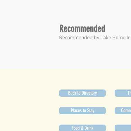
Recommended
Recommended by Lake Home In
Back to Directory
Th
Places to Stay
Commu
Food & Drink