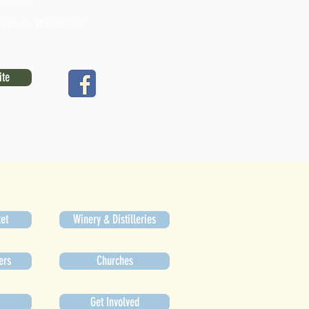
oad St.
eneva, WI 53147
ite
et
Winery & Distilleries
ers
Churches
Get Involved