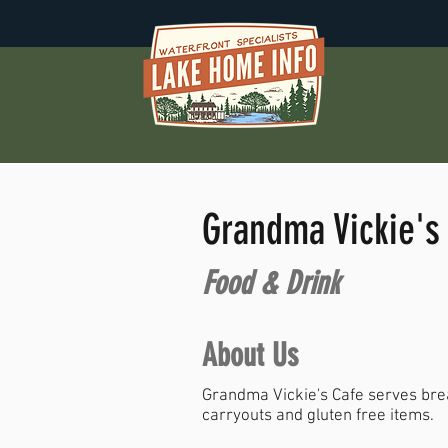
Grandma Vickie's
Food & Drink
About Us
Grandma Vickie's Cafe serves break
carryouts and gluten free items.