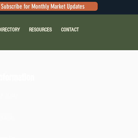
Subscribe for Monthly Market Updates
DIRECTORY
RESOURCES
CONTACT
nformation
49-0301
ilable