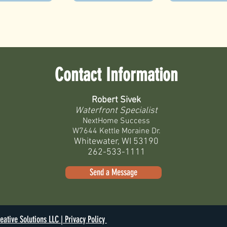
Contact Information
Robert Sivek
Waterfront Specialist
NextHome Success
W7644 Kettle Moraine Dr.
Whitewater, WI 53190
262-533-1111
Send a Message
eative Solutions LLC |
Privacy Policy