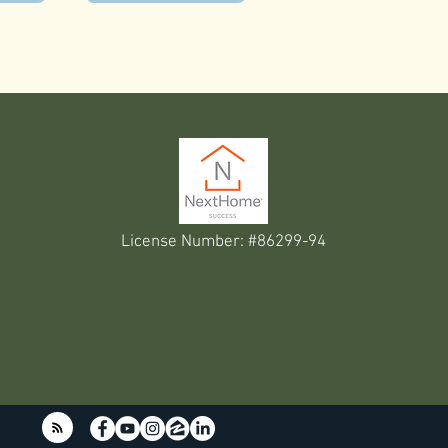
License Number: #86299-94