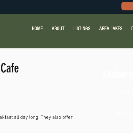
HOME
ABOUT
LISTINGS
AREA LAKES
 Cafe
Contact I
262-2
Not ava
fast all day long. They also offer