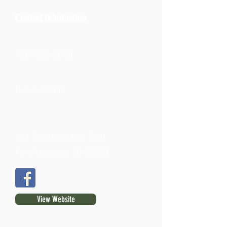
Contact Information
920-568-5000
Not available
611 Sherman Ave. East
Fort Atkinson, WI 53538
View Website