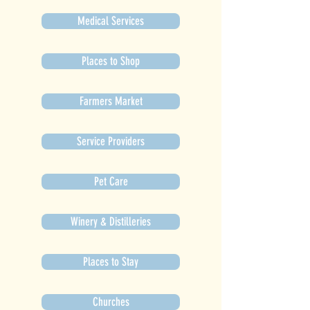
Medical Services
Places to Shop
Farmers Market
Service Providers
Pet Care
Winery & Distilleries
Places to Stay
Churches