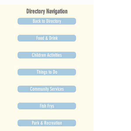
Directory Navigation
Back to Directory
Food & Drink
Children Activities
Things to Do
Community Services
Fish Frys
Park & Recreation