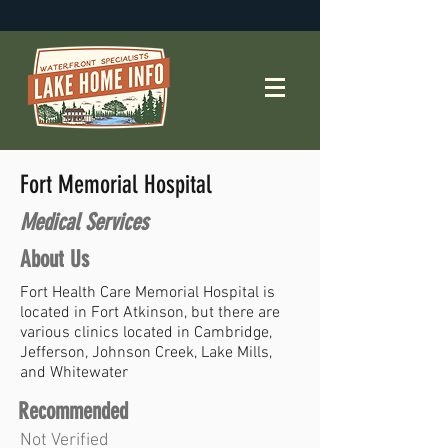
Fort Memorial Hospital
Medical Services
About Us
Fort Health Care Memorial Hospital is
located in Fort Atkinson, but there are
various clinics located in Cambridge,
Jefferson, Johnson Creek, Lake Mills,
and Whitewater
Recommended
Not Verified