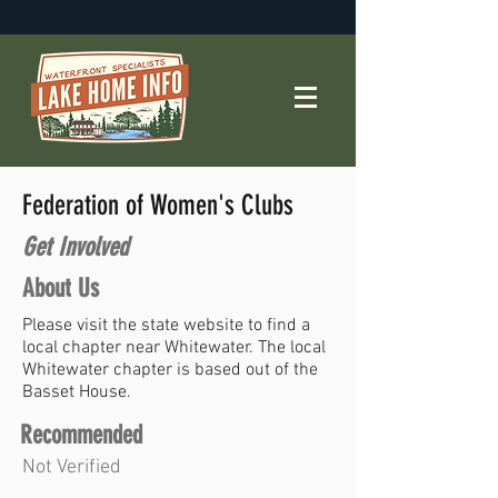
Federation of Women's Clubs
Get Involved
About Us
Please visit the state website to find a
local chapter near Whitewater. The local
Whitewater chapter is based out of the
Basset House.
Recommended
Not Verified