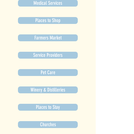
Medical Services
Places to Shop
Farmers Market
Service Providers
Pet Care
Winery & Distilleries
Places to Stay
Churches