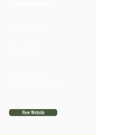
Contact Information
262-473-3312
Not available
708 W. Main St.
Whitewater, WI 53190
View Website