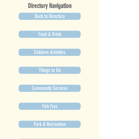
Directory Navigation
Back to Directory
Food & Drink
Children Activities
Things to Do
Community Services
Fish Frys
Park & Recreation