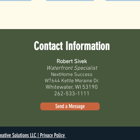
Contact Information
Robert Sivek
Waterfront Specialist
NextHome Success
W7644 Kettle Moraine Dr.
Whitewater, WI 53190
262-533-1111
Send a Message
eative Solutions LLC |
Privacy Policy