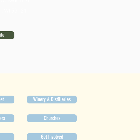
 Walworth St.
n, WI 53121
ite
et
Winery & Distilleries
ers
Churches
Get Involved