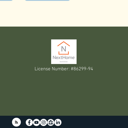
License Number: #86299-94