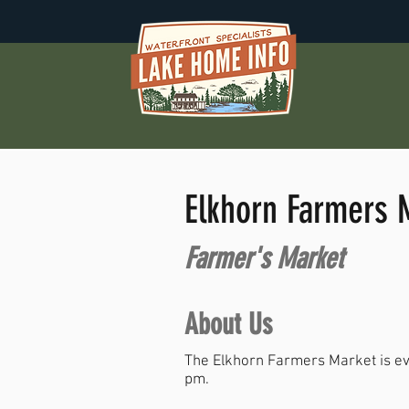
Elkhorn Farmers 
Farmer's Market
About Us
The Elkhorn Farmers Market is ev
pm.