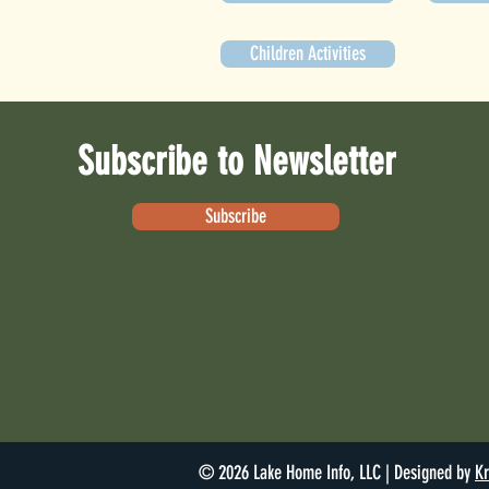
Children Activities
Subscribe to Newsletter
Subscribe
© 2026 Lake Home Info, LLC | Designed by
Kr