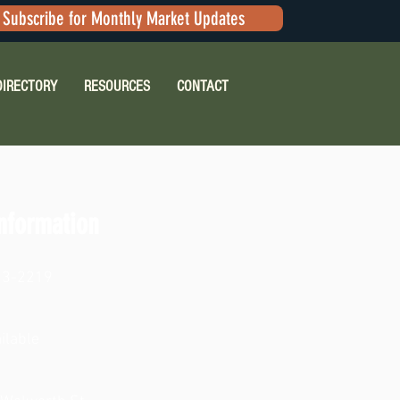
Subscribe for Monthly Market Updates
DIRECTORY
RESOURCES
CONTACT
nformation
23-2219
ilable