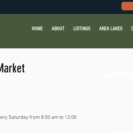
HOME
ABOUT
LISTINGS
AREA LAKES
Market
Contact I
262-7
Not ava
ery Saturday from 8:00 am to 12:00