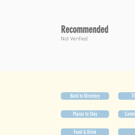
Recommended
Not Verified
Back to Directory
Th
Places to Stay
Commu
Food & Drink