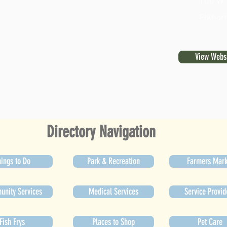
100 W.
Elkhor
View Webs
Directory Navigation
ings to Do
Park & Recreation
Farmers Mark
nity Services
Medical Services
Service Provid
Fish Frys
Places to Shop
Pet Care