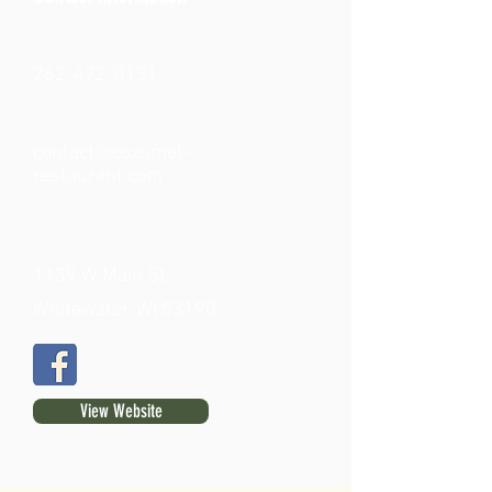
262-472-0131
contact@cozumel-
restaurant.com
1139 W Main St.
Whitewater, WI 53190
View Website