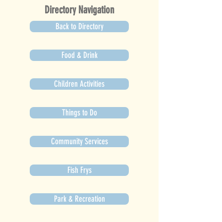
Directory Navigation
Back to Directory
Food & Drink
Children Activities
Things to Do
Community Services
Fish Frys
Park & Recreation