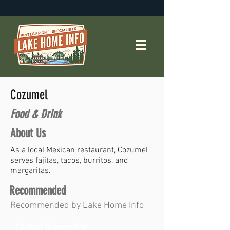
Cozumel
Food & Drink
About Us
As a local Mexican restaurant, Cozumel
serves fajitas, tacos, burritos, and
margaritas.
Recommended
Recommended by Lake Home Info
Contact Information