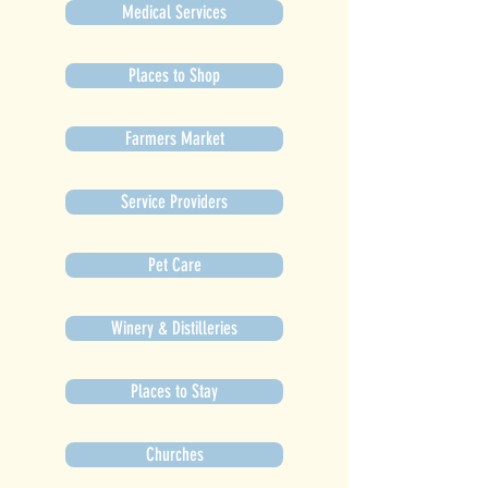
Medical Services
Places to Shop
Farmers Market
Service Providers
Pet Care
Winery & Distilleries
Places to Stay
Churches