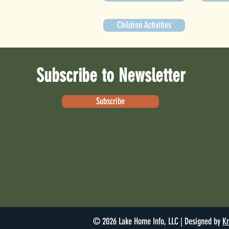
Children Activities
Subscribe to Newsletter
Subscribe
© 2026 Lake Home Info, LLC | Designed by
Kr