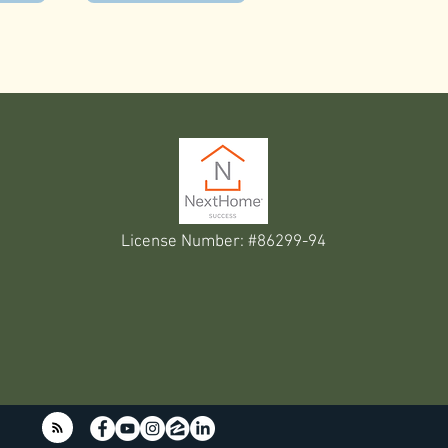
License Number: #86299-94