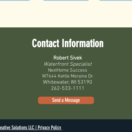
Contact Information
Robert Sivek
Waterfront Specialist
NextHome Success
W7644 Kettle Moraine Dr.
Whitewater, WI 53190
262-533-1111
Send a Message
eative Solutions LLC |
Privacy Policy