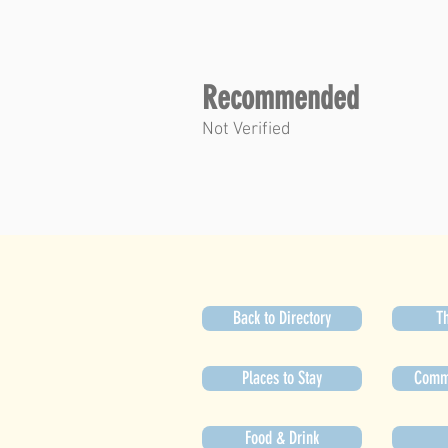
Recommended
Not Verified
Back to Directory
Th
Places to Stay
Commu
Food & Drink