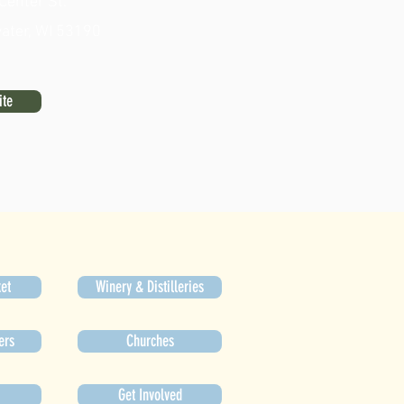
Center St.
ater, WI 53190
ite
et
Winery & Distilleries
ers
Churches
Get Involved