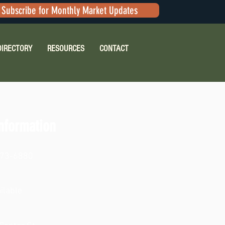
Subscribe for Monthly Market Updates
DIRECTORY
RESOURCES
CONTACT
nformation
473-6880
ilable