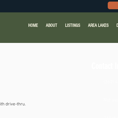
HOME
ABOUT
LISTINGS
AREA LAKES
Contact I
(262) 
Not ava
th drive-thru.