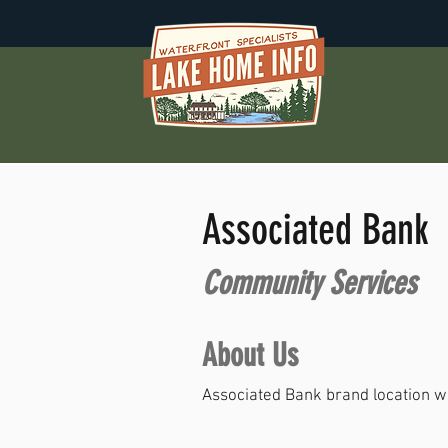
Associated Bank
Community Services
About Us
Associated Bank brand location wi