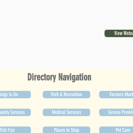
219 W 
Whitew
View Webs
Directory Navigation
ings to Do
Park & Recreation
Farmers Mark
nity Services
Medical Services
Service Provid
Fish Frys
Places to Shop
Pet Care