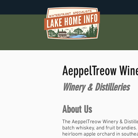
AeppelTreow Winer
Winery & Distilleries
About Us
The AeppelTreow Winery & Distill
batch whiskey, and fruit brandies.
heirloom apple orchard in southe