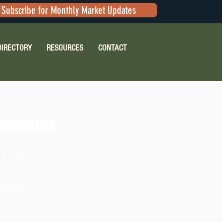
Subscribe for Monthly Market Updates
DIRECTORY
RESOURCES
CONTACT
nformation
78-5345
ilable