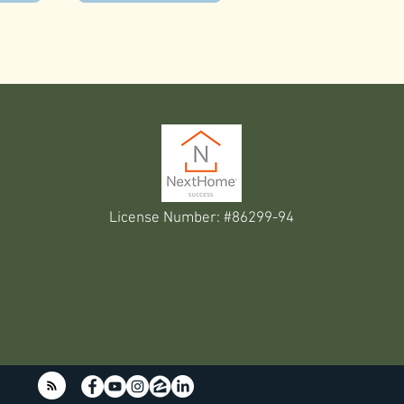
License Number: #86299-94