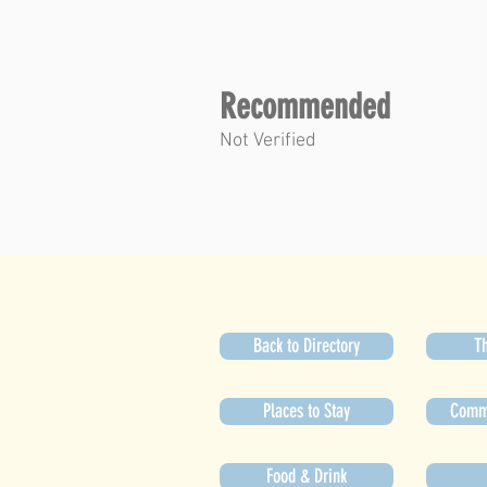
Recommended
Not Verified
Back to Directory
Th
Places to Stay
Commu
Food & Drink