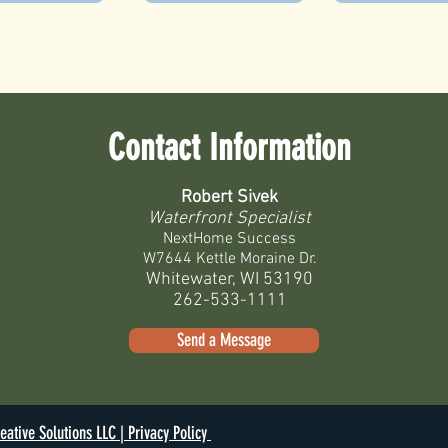
Contact Information
Robert Sivek
Waterfront Specialist
NextHome Success
W7644 Kettle Moraine Dr.
Whitewater, WI 53190
262-533-1111
Send a Message
eative Solutions LLC |
Privacy Policy