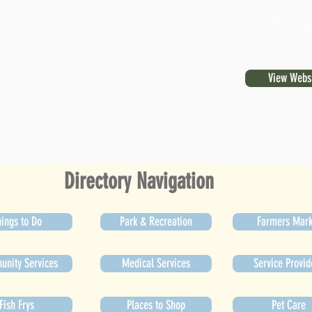
1072 2
Burlin
View Webs
Directory Navigation
ings to Do
Park & Recreation
Farmers Mark
nity Services
Medical Services
Service Provid
Fish Frys
Places to Shop
Pet Care