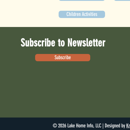
Children Activities
Subscribe to Newsletter
Subscribe
© 2026 Lake Home Info, LLC | Designed by
Kr