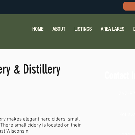
HOME
ABOUT
LISTINGS
AREA LAKES
y & Distillery
Contact I
262-8
Not ava
ery makes elegant hard ciders, small
 There small cidery is located on their
ast Wisconsin.