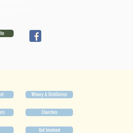
88th Ave.
gton, WI 53105
ite
et
Winery & Distilleries
ers
Churches
Get Involved