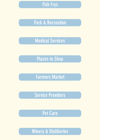
Fish Frys
Park & Recreation
Medical Services
Places to Shop
Farmers Market
Service Providers
Pet Care
Winery & Distilleries