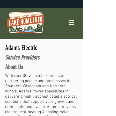
Adams Electric
Service Providers
About Us
With over 30 years of experience
partnering people and businesses in
Southern Wisconsin and Northern
Illinois, Adams Power specializes in
delivering highly sophisticated electrical
solutions that support your growth and
offer continuous value. Adams provides
electronical, heating & cooling, solar