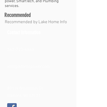
power, SmartTech, and Plumbing
services.
Recommended
Recommended by Lake Home Info
Contact Information
262-723-6565
info@adamspower.com
801 N Wisconsin St.
Elkhorn, WI 53121