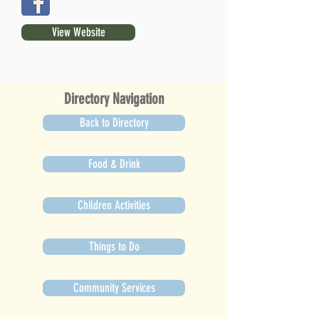
View Website
Directory Navigation
Back to Directory
Food & Drink
Children Activities
Things to Do
Community Services