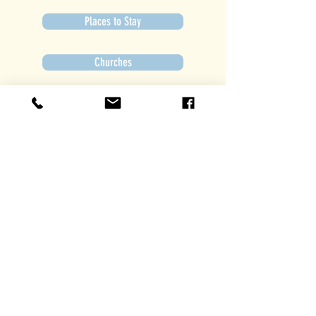
Places to Stay
Churches
Get Involved
Subscribe to Newsletter
Subscribe